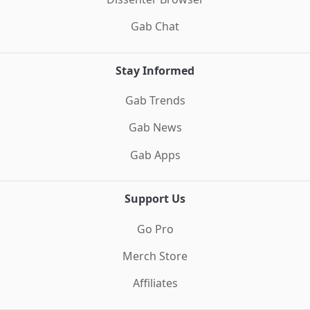
Gab Chat
Stay Informed
Gab Trends
Gab News
Gab Apps
Support Us
Go Pro
Merch Store
Affiliates