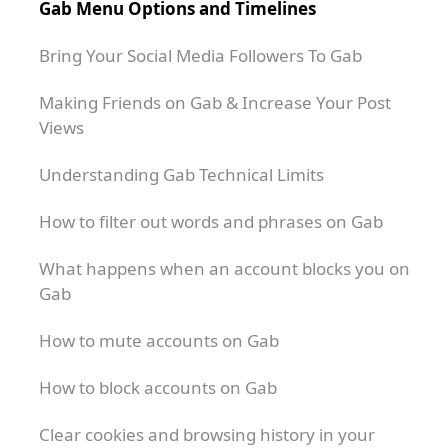
Gab Menu Options and Timelines
Bring Your Social Media Followers To Gab
Making Friends on Gab & Increase Your Post
Views
Understanding Gab Technical Limits
How to filter out words and phrases on Gab
What happens when an account blocks you on
Gab
How to mute accounts on Gab
How to block accounts on Gab
Clear cookies and browsing history in your