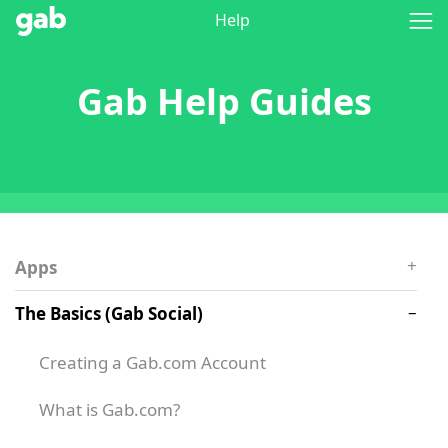
Help
Gab Help Guides
Apps
The Basics (Gab Social)
Creating a Gab.com Account
What is Gab.com?