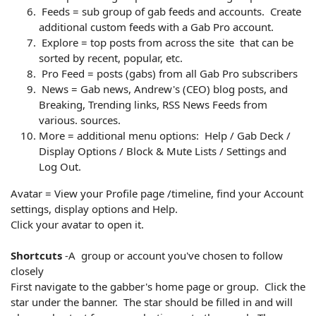
Feeds = sub group of gab feeds and accounts. Create
additional custom feeds with a Gab Pro account.
Explore = top posts from across the site that can be
sorted by recent, popular, etc.
Pro Feed = posts (gabs) from all Gab Pro subscribers
News = Gab news, Andrew's (CEO) blog posts, and
Breaking, Trending links, RSS News Feeds from
various. sources.
More = additional menu options: Help / Gab Deck /
Display Options / Block & Mute Lists / Settings and
Log Out.
Avatar = View your Profile page /timeline, find your Account
settings, display options and Help.
Click your avatar to open it.
Shortcuts
-A group or account you've chosen to follow
closely
First navigate to the gabber's home page or group. Click the
star under the banner. The star should be filled in and will