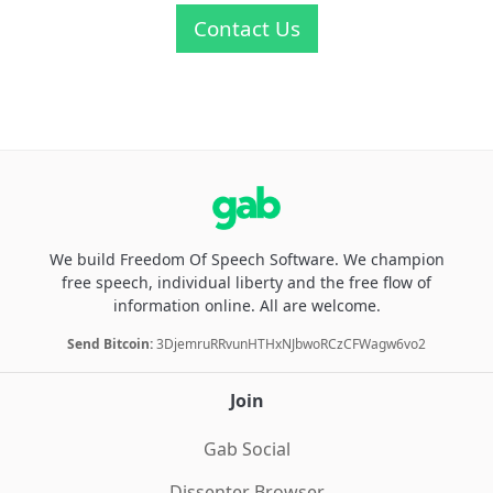
Contact Us
We build Freedom Of Speech Software. We champion
free speech, individual liberty and the free flow of
information online. All are welcome.
Send Bitcoin:
3DjemruRRvunHTHxNJbwoRCzCFWagw6vo2
Join
Gab Social
Dissenter Browser