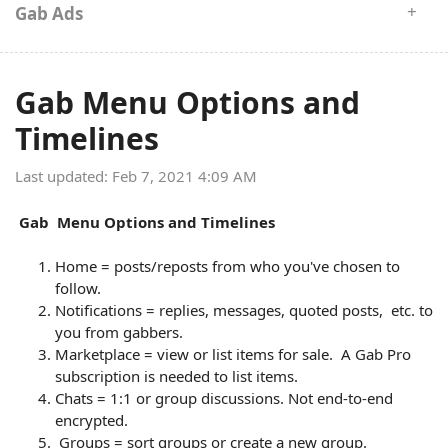
Gab Ads
Gab Menu Options and
Timelines
Last updated: Feb 7, 2021 4:09 AM
Gab Menu Options and Timelines
Home = posts/reposts from who you've chosen to
follow.
Notifications = replies, messages, quoted posts, etc. to
you from gabbers.
Marketplace = view or list items for sale. A Gab Pro
subscription is needed to list items.
Chats = 1:1 or group discussions. Not end-to-end
encrypted.
Groups = sort groups or create a new group.