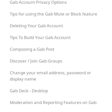
Gab Account Privacy Options
Tips for using the Gab Mute or Block feature
Deleting Your Gab Account
Tips To Build Your Gab Account
Composing a Gab Post
Discover / Join Gab Groups
Change your email address, password or
display name
Gab Deck - Desktop
Moderation and Reporting Features on Gab