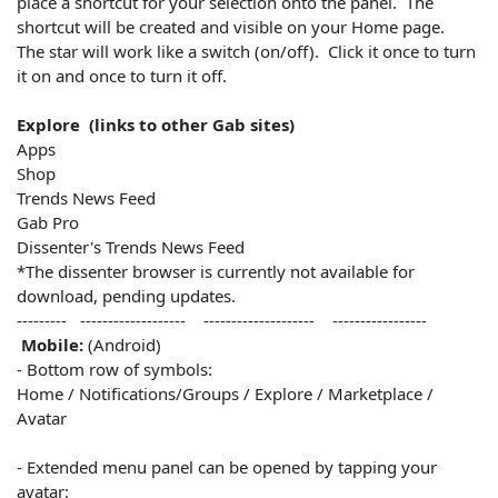
place a shortcut for your selection onto the panel. The
shortcut will be created and visible on your Home page.
The star will work like a switch (on/off). Click it once to turn
it on and once to turn it off.
Explore (links to other Gab sites)
Apps
Shop
Trends News Feed
Gab Pro
Dissenter's Trends News Feed
*The dissenter browser is currently not available for
download, pending updates.
--------- ------------------- -------------------- -----------------
Mobile:
(Android)
- Bottom row of symbols:
Home / Notifications/Groups / Explore / Marketplace /
Avatar
- Extended menu panel can be opened by tapping your
avatar: