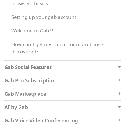
browser - basics
Setting up your gab account
Welcome to Gab !!
How can I get my gab account and posts
discovered?
Gab Social Features
Gab Pro Subscription
Gab Marketplace
AI by Gab
Gab Voice Video Conferencing