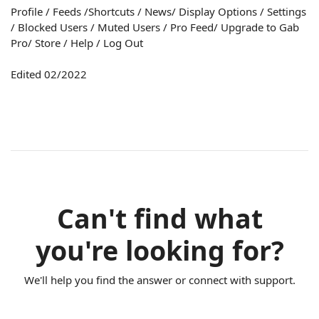
Profile / Feeds /Shortcuts / News/ Display Options / Settings
/ Blocked Users / Muted Users / Pro Feed/ Upgrade to Gab
Pro/ Store / Help / Log Out
Edited 02/2022
Can't find what
you're looking for?
We'll help you find the answer or connect with support.