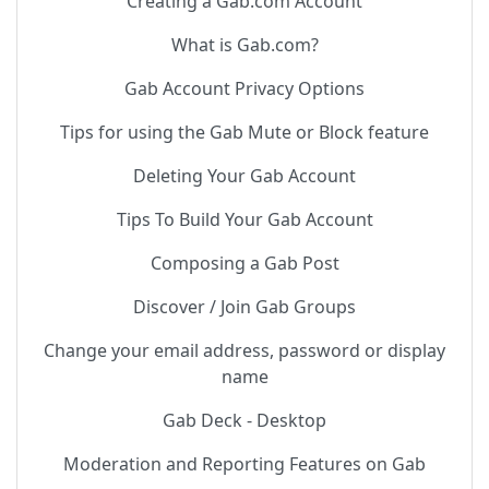
Creating a Gab.com Account
What is Gab.com?
Gab Account Privacy Options
Tips for using the Gab Mute or Block feature
Deleting Your Gab Account
Tips To Build Your Gab Account
Composing a Gab Post
Discover / Join Gab Groups
Change your email address, password or display
name
Gab Deck - Desktop
Moderation and Reporting Features on Gab