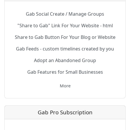
Gab Social Create / Manage Groups
"Share to Gab" Link For Your Website - html
Share to Gab Button For Your Blog or Website
Gab Feeds - custom timelines created by you
Adopt an Abandoned Group
Gab Features for Small Businesses
More
Gab Pro Subscription