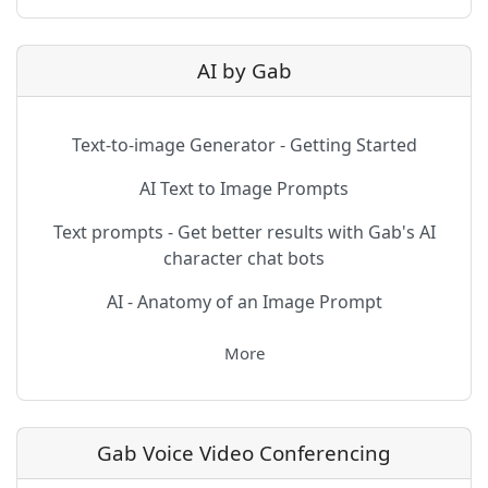
AI by Gab
Text-to-image Generator - Getting Started
AI Text to Image Prompts
Text prompts - Get better results with Gab's AI
character chat bots
AI - Anatomy of an Image Prompt
More
Gab Voice Video Conferencing