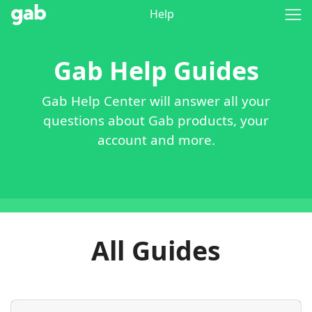
Help
Gab Help Guides
Gab Help Center will answer all your
questions about Gab products, your
account and more.
All Guides