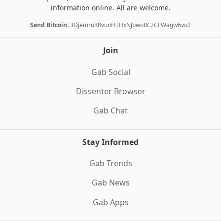
information online. All are welcome.
Send Bitcoin:
3DjemruRRvunHTHxNJbwoRCzCFWagw6vo2
Join
Gab Social
Dissenter Browser
Gab Chat
Stay Informed
Gab Trends
Gab News
Gab Apps