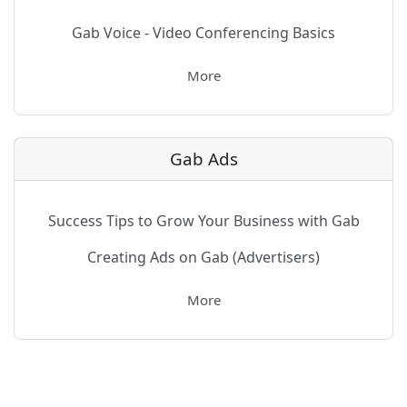
Gab Voice - Video Conferencing Basics
More
Gab Ads
Success Tips to Grow Your Business with Gab
Creating Ads on Gab (Advertisers)
More