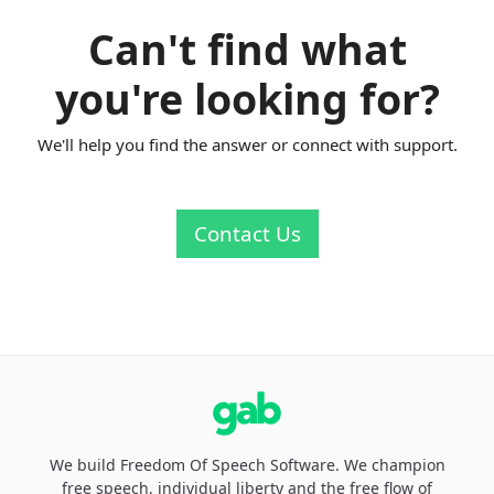
Can't find what
you're looking for?
We'll help you find the answer or connect with support.
Contact Us
We build Freedom Of Speech Software. We champion
free speech, individual liberty and the free flow of