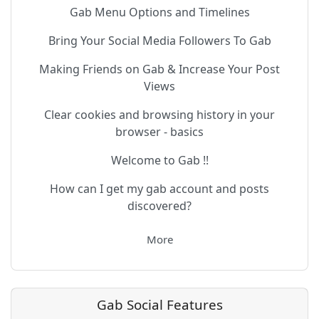
Gab Menu Options and Timelines
Bring Your Social Media Followers To Gab
Making Friends on Gab & Increase Your Post
Views
Clear cookies and browsing history in your
browser - basics
Welcome to Gab !!
How can I get my gab account and posts
discovered?
More
Gab Social Features