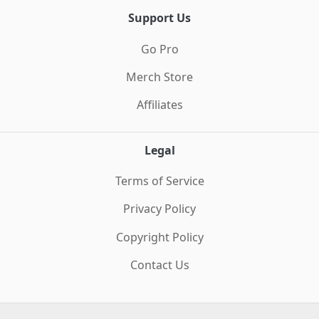
Support Us
Go Pro
Merch Store
Affiliates
Legal
Terms of Service
Privacy Policy
Copyright Policy
Contact Us