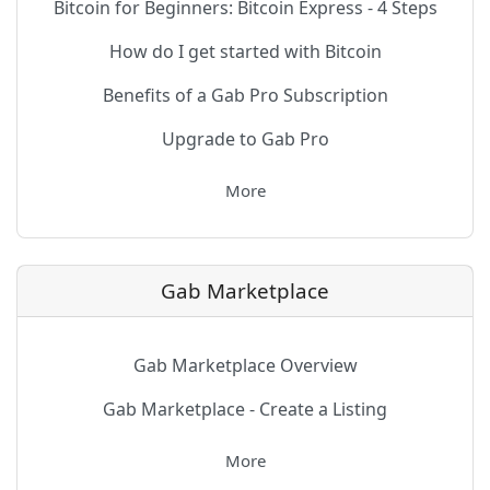
Bitcoin for Beginners: Bitcoin Express - 4 Steps
How do I get started with Bitcoin
Benefits of a Gab Pro Subscription
Upgrade to Gab Pro
More
Gab Marketplace
Gab Marketplace Overview
Gab Marketplace - Create a Listing
More