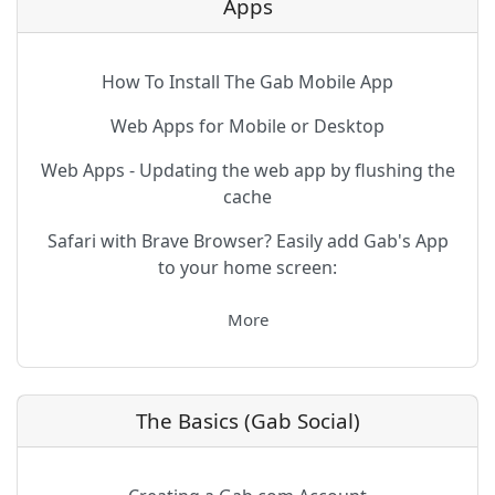
Apps
How To Install The Gab Mobile App
Web Apps for Mobile or Desktop
Web Apps - Updating the web app by flushing the
cache
Safari with Brave Browser? Easily add Gab's App
to your home screen:
More
The Basics (Gab Social)