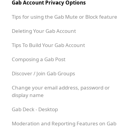
Gab Account Privacy Options
Tips for using the Gab Mute or Block feature
Deleting Your Gab Account
Tips To Build Your Gab Account
Composing a Gab Post
Discover / Join Gab Groups
Change your email address, password or
display name
Gab Deck - Desktop
Moderation and Reporting Features on Gab