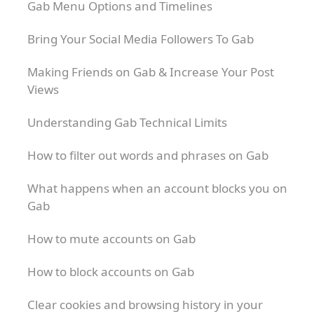
Gab Menu Options and Timelines
Bring Your Social Media Followers To Gab
Making Friends on Gab & Increase Your Post
Views
Understanding Gab Technical Limits
How to filter out words and phrases on Gab
What happens when an account blocks you on
Gab
How to mute accounts on Gab
How to block accounts on Gab
Clear cookies and browsing history in your