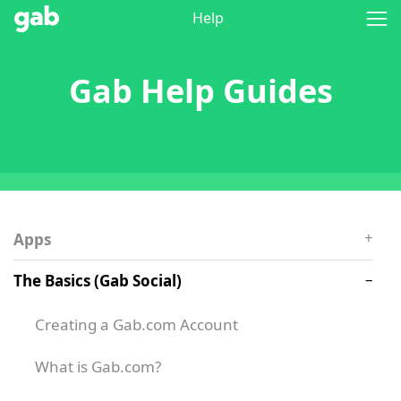
Help
Gab Help Guides
Apps
The Basics (Gab Social)
Creating a Gab.com Account
What is Gab.com?