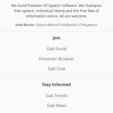
We build Freedom Of Speech Software. We champion
free speech, individual liberty and the free flow of
information online. All are welcome.
Send Bitcoin:
3DjemruRRvunHTHxNJbwoRCzCFWagw6vo2
Join
Gab Social
Dissenter Browser
Gab Chat
Stay Informed
Gab Trends
Gab News