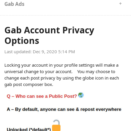
Gab Ads
Gab Account Privacy
Options
Last updated: Dec 9, 2020 5:14 PM
Locking your account in your profile settings will make a
universal change to your account. You may choose to
change each post privacy by using the globe icon in each
gab post composer box.