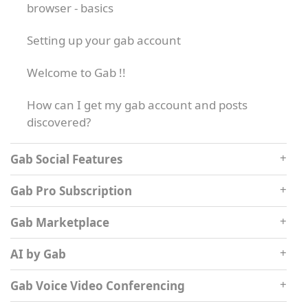
browser - basics
Setting up your gab account
Welcome to Gab !!
How can I get my gab account and posts
discovered?
Gab Social Features
Gab Pro Subscription
Gab Marketplace
AI by Gab
Gab Voice Video Conferencing