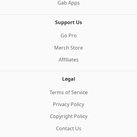
Gab Apps
Support Us
Go Pro
Merch Store
Affiliates
Legal
Terms of Service
Privacy Policy
Copyright Policy
Contact Us