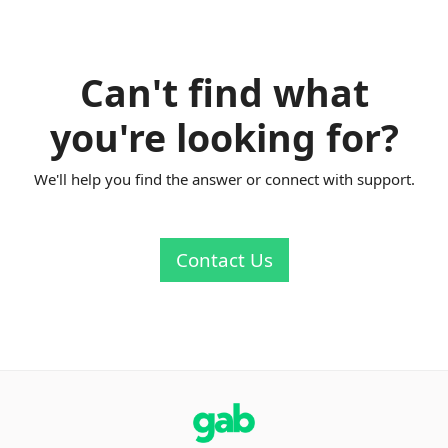
Can't find what
you're looking for?
We'll help you find the answer or connect with support.
Contact Us