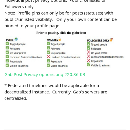
Followers only.
Note: Profile pins can only be for posts (statuses) with
public/unlisted visibility. Only your own content can be
pinned to your profile page.
Gab Post Privacy options.png
220.36 KB
* Federated timelines would be applicable for a
decentralized instance. Currently, Gab's servers are
centralized.