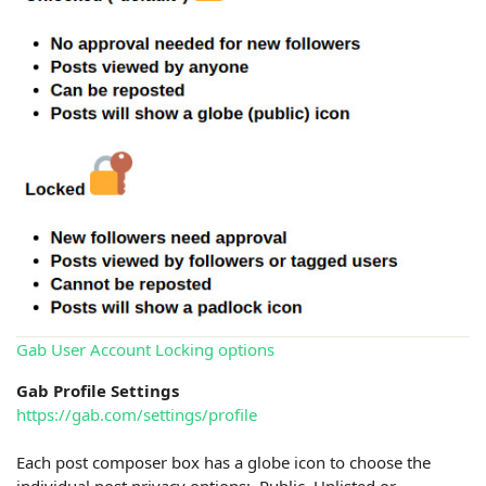
Gab User Account Locking options
Gab Profile Settings
https://gab.com/settings/profile
Each post composer box has a globe icon to choose the
individual post privacy options: Public, Unlisted or