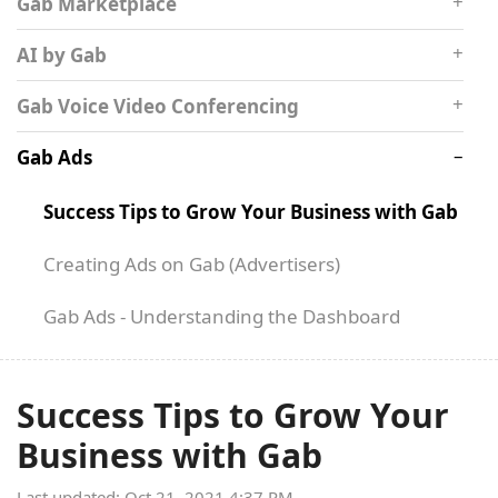
Gab Marketplace
AI by Gab
Gab Voice Video Conferencing
Gab Ads
Success Tips to Grow Your Business with Gab
Creating Ads on Gab (Advertisers)
Gab Ads - Understanding the Dashboard
Success Tips to Grow Your
Business with Gab
Last updated: Oct 21, 2021 4:37 PM