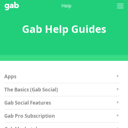
Help
Gab Help Guides
Apps
The Basics (Gab Social)
Gab Social Features
Gab Pro Subscription