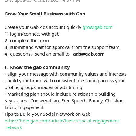
Grow Your Small Business with Gab
Create your Gab Ads account quickly
grow.gab.com
1) log in/connect with gab
2) complete the form
3) submit and wait for approval from the support team
4) questions? send an email to:
ads@gab.com
I. Know the gab community
- align your message with community values and interests
- build your brand with consistent messaging across your
profile, groups, images or ads timing
- marketing plan should include relationship building
Key values: Conservatism, Free Speech, Family, Christian,
Trust, Engagement
Tips to Build your Social Network on Gab:
https://help.gab.com/article/basics-social-engagement-
network