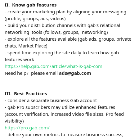
II. Know gab features
- create your marketing plan by aligning your messaging
(profile, groups, ads, videos)
- build your distribution channels with gab's relational
networking tools (follows, groups, networking)
- explore all the features available (gab ads, groups, private
chats, Market Place)
- spend time exploring the site daily to learn how gab
features work
https://help.gab.com/article/what-is-gab-com
Need help? please email
ads@gab.com
III. Best Practices
- consider a separate business Gab account
- gab Pro subscribers may utilize enhanced features
(account verification, increased video file sizes, Pro feed
visibility)
https://pro.gab.com/
- define your own metrics to measure business success,