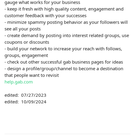
gauge what works for your business
- keep it fresh with high quality content, engagement and
customer feedback with your successes
- minimize spammy posting behavior as your followers will
see all your posts
- create demand by posting into interest related groups, use
coupons or discounts
- build your network to increase your reach with follows,
groups, engagement
- check out other successful gab business pages for ideas
- design a profile/group/channel to become a destination
that people want to revisit
help.gab.com
edited: 07/27/2023
edited: 10/09/2024