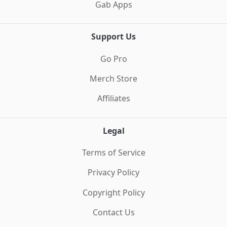
Gab Apps
Support Us
Go Pro
Merch Store
Affiliates
Legal
Terms of Service
Privacy Policy
Copyright Policy
Contact Us