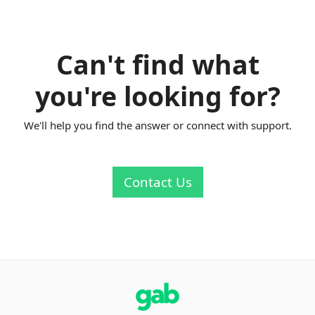
Can't find what
you're looking for?
We'll help you find the answer or connect with support.
Contact Us