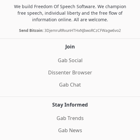
We build Freedom Of Speech Software. We champion
free speech, individual liberty and the free flow of
information online. All are welcome.
Send Bitcoin:
3DjemruRRvunHTHxNJbwoRCzCFWagw6vo2
Join
Gab Social
Dissenter Browser
Gab Chat
Stay Informed
Gab Trends
Gab News